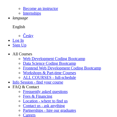
Become an instructor
Internships
language
English
Česky
Log In
Sign Up
All Courses
Web Development Coding Bootcamp
Data Science Coding Bootcamp
Frontend Web Development Coding Bootcamp
Workshops & Part-time Courses
ALL COURSES - full-schedule
Info Session - find your course
FAQ & Contact
Frequently asked questions
Fees & Financing
Location - where to find us
Contact us - ask anything
Partnerships - hire our graduates
Careers