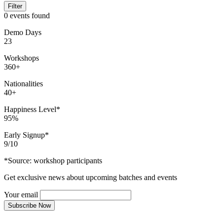
Filter
0 events found
Demo Days
23
Workshops
360+
Nationalities
40+
Happiness Level*
95%
Early Signup*
9/10
*Source: workshop participants
Get exclusive news about upcoming batches and events
Your email
Subscribe Now