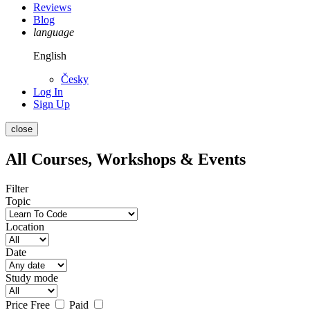
Reviews
Blog
language
English
Česky
Log In
Sign Up
close
All Courses, Workshops & Events
Filter
Topic
Location
Date
Study mode
Price
Free
Paid