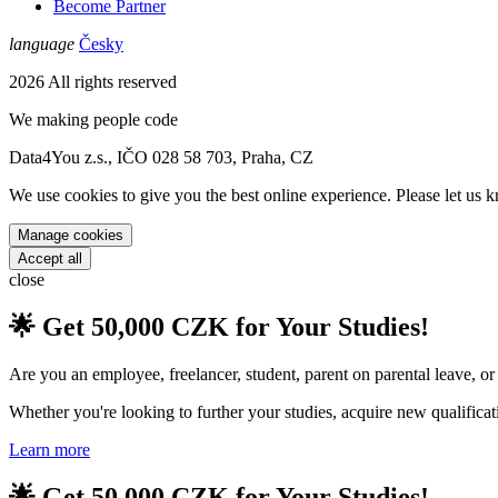
Become Partner
language
Česky
2026 All rights reserved
We
making people code
Data4You z.s., IČO 028 58 703, Praha, CZ
We use cookies to give you the best online experience. Please let us k
Manage cookies
Accept all
close
🌟 Get 50,000 CZK for Your Studies!
Are you an employee, freelancer, student, parent on parental leave, o
Whether you're looking to further your studies, acquire new qualificat
Learn more
🌟 Get 50,000 CZK for Your Studies!