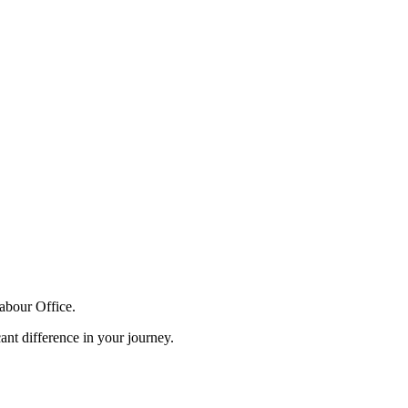
Labour Office.
ant difference in your journey.