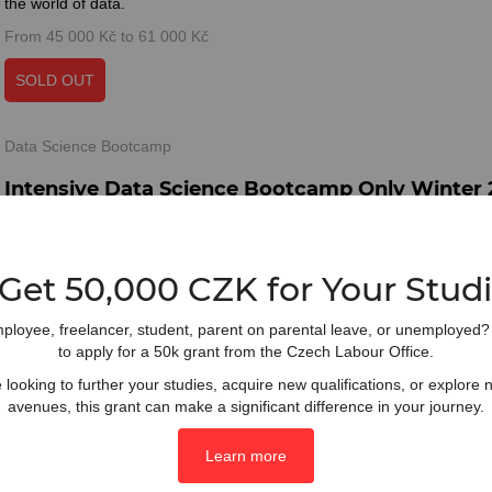
the world of data.
From 45 000 Kč to 61 000 Kč
SOLD OUT
Data Science Bootcamp
Intensive Data Science Bootcamp Only Winter
Elevate your data science skills in just 4 weeks. This intensive bootca
for individuals with prior knowledge, empowering you to dive deeper 
concepts and applications.
 Get 50,000 CZK for Your Studi
From 43 000 Kč to 59 000 Kč
ployee, freelancer, student, parent on parental leave, or unemployed? Y
SOLD OUT
to apply for a 50k grant from the Czech Labour Office.
looking to further your studies, acquire new qualifications, or explore
avenues, this grant can make a significant difference in your journey.
Data Science Full Course
Full Data Science Course (Online) Spring 2025
Learn more
Accelerate your data science journey in just 8 weeks with our intensi