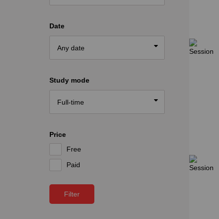
Date
Study mode
Price
Free
Paid
Filter