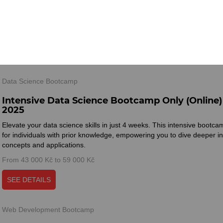
Master essential techniques, tools, and algorithms to unlock endless op
the world of data.
From 45 000 Kč to 61 000 Kč
SEE DETAILS
Data Science Bootcamp
Intensive Data Science Bootcamp Only (Online)
2025
Elevate your data science skills in just 4 weeks. This intensive bootca
for individuals with prior knowledge, empowering you to dive deeper 
concepts and applications.
From 43 000 Kč to 59 000 Kč
SEE DETAILS
Web Development Bootcamp