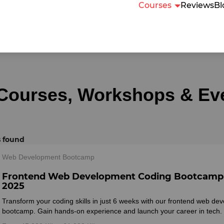
Courses
Reviews
Bl
 Courses, Workshops & Ev
s found
Web Development Bootcamp
Frontend Web Development Coding Bootcamp
2025
Transform your coding skills in just 6 weeks with our frontend web de
bootcamp. Gain hands-on experience and launch your career in tech.