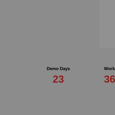
Demo Days
Work
23
3