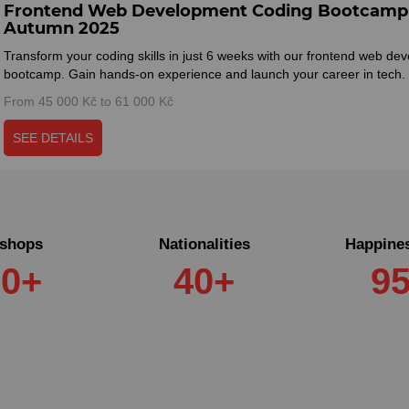
Frontend Web Development Coding Bootcamp 
Autumn 2025
Transform your coding skills in just 6 weeks with our frontend web de
bootcamp. Gain hands-on experience and launch your career in tech.
From 45 000 Kč to 61 000 Kč
SEE DETAILS
shops
Nationalities
Happines
60+
40+
9