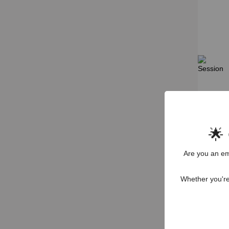
🌟
Are you an em
Whether you're 