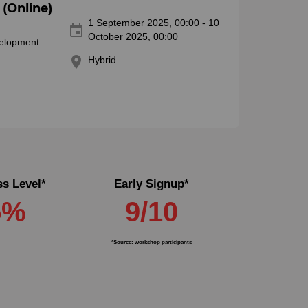
(Online)
1 September 2025, 00:00 - 10
event
October 2025, 00:00
velopment
location_on
Hybrid
s Level*
Early Signup*
5%
9/10
*Source: workshop participants