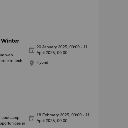
 Winter
20 January 2025, 00:00 - 11
event
April 2025, 00:00
time web
reer in tech.
location_on
Hybrid
18 February 2025, 00:00 - 11
event
ve bootcamp.
April 2025, 00:00
portunities in