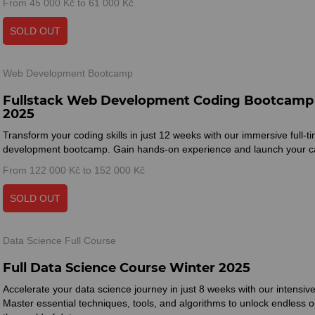
From 45 000 Kč to 61 000 Kč
SOLD OUT
Web Development Bootcamp
Fullstack Web Development Coding Bootcamp
2025
Transform your coding skills in just 12 weeks with our immersive full-
development bootcamp. Gain hands-on experience and launch your ca
From 122 000 Kč to 152 000 Kč
SOLD OUT
Data Science Full Course
Full Data Science Course Winter 2025
Accelerate your data science journey in just 8 weeks with our intensi
Master essential techniques, tools, and algorithms to unlock endless op