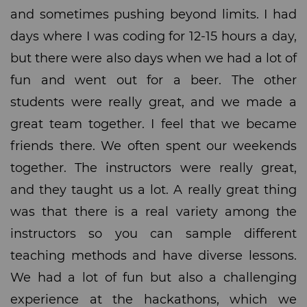
and sometimes pushing beyond limits. I had
days where I was coding for 12-15 hours a day,
but there were also days when we had a lot of
fun and went out for a beer. The other
students were really great, and we made a
great team together. I feel that we became
friends there. We often spent our weekends
together. The instructors were really great,
and they taught us a lot. A really great thing
was that there is a real variety among the
instructors so you can sample different
teaching methods and have diverse lessons.
We had a lot of fun but also a challenging
experience at the hackathons, which we