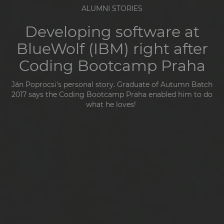
ALUMNI STORIES
Developing software at
BlueWolf (IBM) right after
Coding Bootcamp Praha
Ján Poprocsi's personal story. Graduate of
Autumn Batch
2017 says the Coding Bootcamp Praha enabled him to do
what he loves!