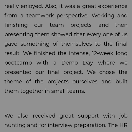
really enjoyed. Also, it was a great experience
from a teamwork perspective. Working and
finishing our team projects and then
presenting them showed that every one of us
gave something of themselves to the final
result. We finished the intense, 12-week long
bootcamp with a Demo Day where we
presented our final project. We chose the
theme of the projects ourselves and built
them together in small teams.
We also received great support with job
hunting and for interview preparation. The HR