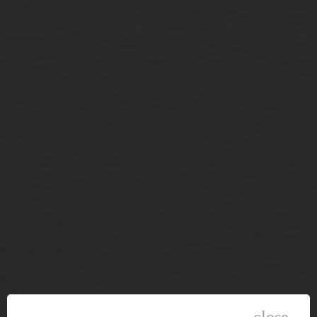
close