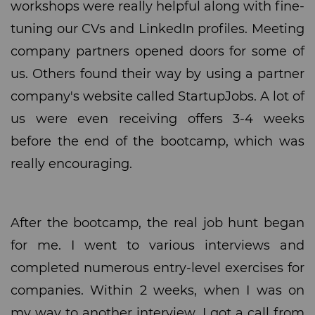
workshops were really helpful along with fine-
tuning our CVs and LinkedIn profiles. Meeting
company partners opened doors for some of
us. Others found their way by using a partner
company's website called StartupJobs. A lot of
us were even receiving offers 3-4 weeks
before the end of the bootcamp, which was
really encouraging.
After the bootcamp, the real job hunt began
for me. I went to various interviews and
completed numerous entry-level exercises for
companies. Within 2 weeks, when I was on
my way to another interview, I got a call from