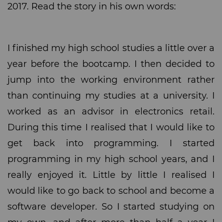
2017. Read the story in his own words:
I finished my high school studies a little over a
year before the bootcamp. I then decided to
jump into the working environment rather
than continuing my studies at a university. I
worked as an advisor in electronics retail.
During this time I realised that I would like to
get back into programming. I started
programming in my high school years, and I
really enjoyed it. Little by little I realised I
would like to go back to school and become a
software developer. So I started studying on