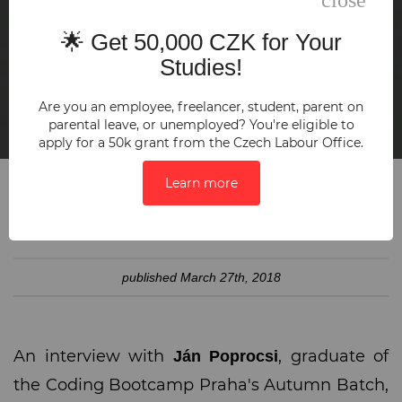
🌟 Get 50,000 CZK for Your
Studies!
Are you an employee, freelancer, student, parent on
parental leave, or unemployed? You're eligible to
apply for a 50k grant from the Czech Labour Office.
Learn more
SHARE:
published
March 27th, 2018
An interview with
, graduate of
Ján Poprocsi
the Coding Bootcamp Praha's Autumn Batch,