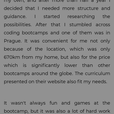
my own, and after more than half a year I
decided that I needed more structure and
guidance. I started researching the
possibilities. After that I stumbled across
coding bootcamps and one of them was in
Prague. It was convenient for me not only
because of the location, which was only
670km from my home, but also for the price
which is significantly lower than other
bootcamps around the globe. The curriculum
presented on their website also fit my needs.
It wasn't always fun and games at the
bootcamp, but it was also a lot of hard work