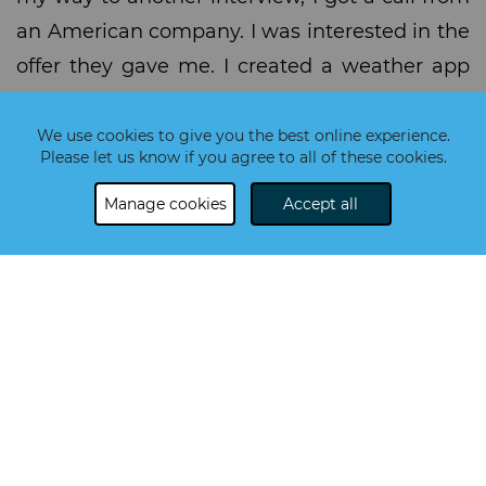
an American company. I was interested in the
offer they gave me. I created a weather app
for them, and then I went to their interview. A
week after the call, I was their new employee!
We use cookies to give you the best online experience.
Please let us know if you agree to all of these cookies.
I work for an IBM-owned company called
Bluewolf, consultant to IBM. It's a consulting
Manage cookies
Accept all
and development company for Salesforce,
which uses CRM software. I'm a Junior
Salesforce and currently a Vlocity Developer.
We work with languages like Apex, Javascript
and Visualforce, which is a component-based
framework using HTML tags. For the CSS part,
we are using SLDS, which is something
similar to Bootstrap.